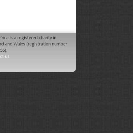
rica is a registered charity in
nd and Wales (registration number
56).
ct us