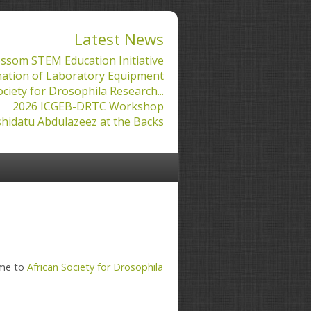
Latest News
ssom STEM Education Initiative
ation of Laboratory Equipment
ociety for Drosophila Research...
2026 ICGEB-DRTC Workshop
hidatu Abdulazeez at the Backs
ame to
African Society for Drosophila