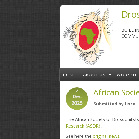
Skip to main content
Dros
BUILDI
COMMUN
HOME
ABOUT US
WORKSH
African Soci
4
Dec
2025
Submitted by
lince
The African Society of Drosophilist
Research (ASDR)
.
See here the
original news.