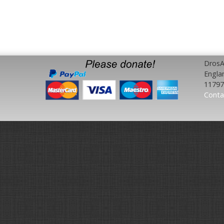
DrosAf
Engla
11797
Conta