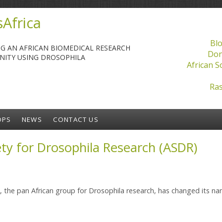
Africa
Blo
NG AN AFRICAN BIOMEDICAL RESEARCH
Don
ITY USING DROSOPHILA
African S
Ras
OPS
NEWS
CONTACT US
ety for Drosophila Research (ASDR)
s, the pan African group for Drosophila research, has changed its n