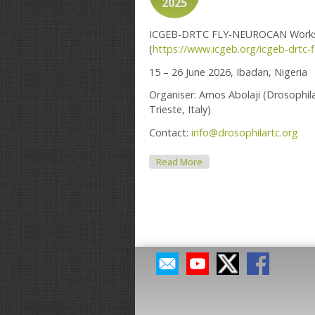
2025
ICGEB-DRTC FLY-NEUROCAN Workshop
(
https://www.icgeb.org/icgeb-drtc-
15 – 26 June 2026, Ibadan, Nigeria
Organiser: Amos Abolaji (Drosophil
Trieste, Italy)
Contact:
info@drosophilartc.org
About 2026 ICGEB-DRTC W
Read More
Pages