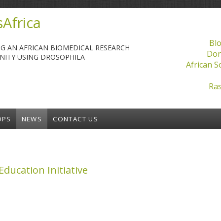
Africa
Blo
NG AN AFRICAN BIOMEDICAL RESEARCH
Don
ITY USING DROSOPHILA
African S
Ras
OPS
NEWS
CONTACT US
ducation Initiative