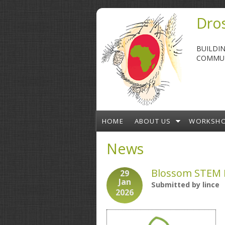
Skip to main content
Dros
BUILDI
COMMUN
HOME
ABOUT US
WORKSH
News
Blossom STEM E
29
Jan
Submitted by
lince
2026