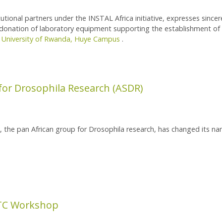
tutional partners under the INSTAL Africa initiative, expresses sincer
s donation of laboratory equipment supporting the establishment of 
e
University of Rwanda, Huye Campus
.
tory Equipment
 for Drosophila Research (ASDR)
s, the pan African group for Drosophila research, has changed its n
Drosophila Research (ASDR)
TC Workshop