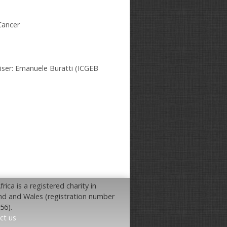
Cancer
iser: Emanuele Buratti (ICGEB
rica is a registered charity in
nd and Wales (registration number
56).
ct us