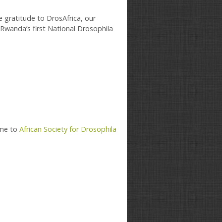
e gratitude to DrosAfrica, our
Rwanda’s first National Drosophila
ame to
African Society for Drosophila