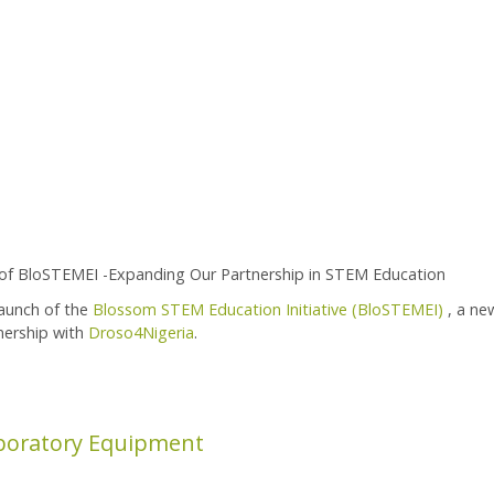
of BloSTEMEI -Expanding Our Partnership in STEM Education
launch of the
Blossom STEM Education Initiative (BloSTEMEI)
, a ne
nership with
Droso4Nigeria
.
ion Initiative
boratory Equipment