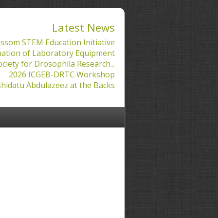
Latest News
ssom STEM Education Initiative
ation of Laboratory Equipment
ociety for Drosophila Research...
2026 ICGEB-DRTC Workshop
hidatu Abdulazeez at the Backs