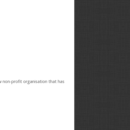
w non-profit organisation that has