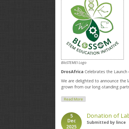
BloSTEMEI Logo
DrosAfrica
Celebrates the Launch 
We are delighted to announce the 
grown from our long-standing part
About Blossom STEM Educat
Read More
Donation of La
5
Dec
Submitted by
lince
2025