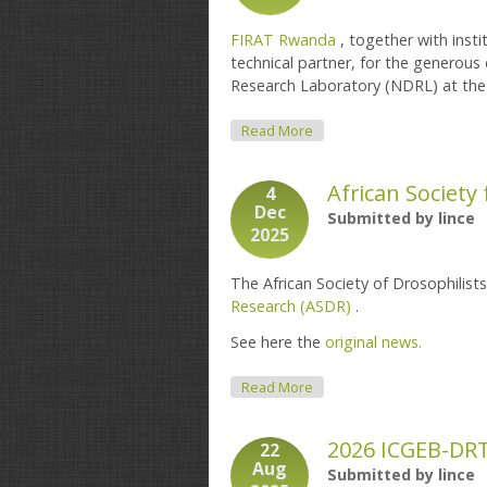
FIRAT Rwanda
, together with insti
technical partner, for the generou
Research Laboratory (NDRL) at th
About Donation Of Labora
Read More
African Society
4
Dec
Submitted by
lince
2025
The African Society of Drosophilist
Research (ASDR)
.
See here the
original news.
About African Society For 
Read More
2026 ICGEB-DR
22
Aug
Submitted by
lince