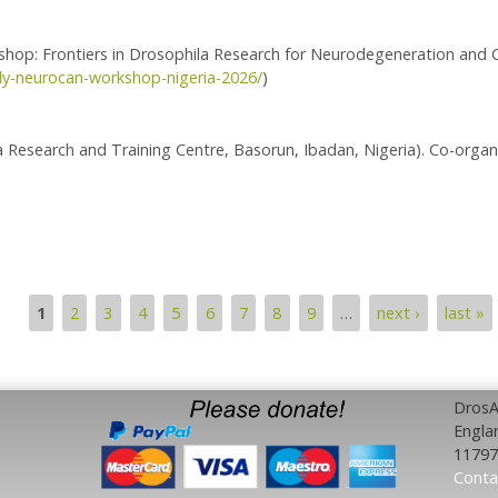
: Frontiers in Drosophila Research for Neurodegeneration and 
fly-neurocan-workshop-nigeria-2026/
)
a Research and Training Centre, Basorun, Ibadan, Nigeria). Co-organ
orkshop
1
2
3
4
5
6
7
8
9
…
next ›
last »
DrosAf
Engla
11797
Conta