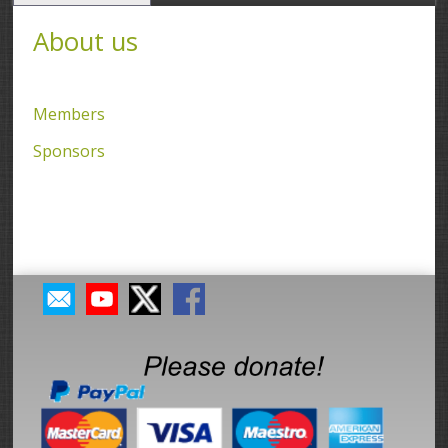
About us
Members
Sponsors