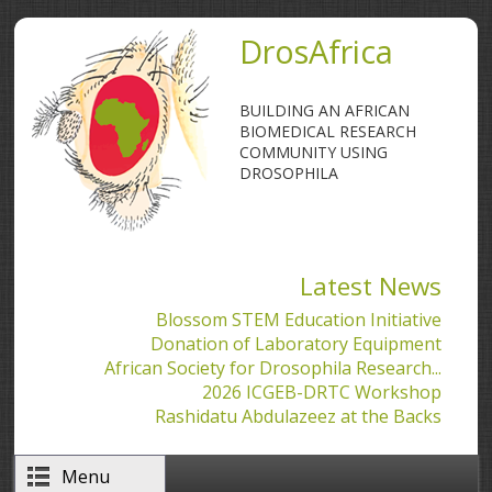
Skip to main content
DrosAfrica
BUILDING AN AFRICAN
BIOMEDICAL RESEARCH
COMMUNITY USING
DROSOPHILA
Latest News
Blossom STEM Education Initiative
Donation of Laboratory Equipment
African Society for Drosophila Research...
2026 ICGEB-DRTC Workshop
Rashidatu Abdulazeez at the Backs
Menu