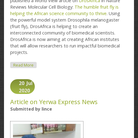
published a World View article on
DrosAfrica
in Nature
Reviews Molecular Cell Biology:
The humble fruit fly is
helping the African science community to thrive
. Using
the powerful model system Drosophila melanogaster
(fruit fly), DrosAfrica is helping to create an
interconnected community of biomedical scientists.
DrosAfrica is now aiming at creating African institutes
that will allow researchers to run impactful biomedical
projects.
About The Humble Fruit Fly Is Helping The African
Read More
Science Community To Thrive
20
Jul
2020
Article on Yerwa Express News
Submitted by
lince