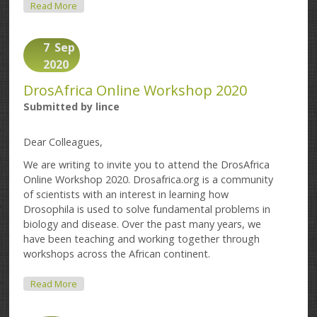
About Deadline Extended: DrosAfrica Online
Read More
Workshop 2020
7
Sep
2020
DrosAfrica Online Workshop 2020
Submitted by
lince
Dear Colleagues,
We are writing to invite you to attend the DrosAfrica
Online Workshop 2020. Drosafrica.org is a community
of scientists with an interest in learning how
Drosophila is used to solve fundamental problems in
biology and disease. Over the past many years, we
have been teaching and working together through
workshops across the African continent.
About DrosAfrica Online Workshop 2020
Read More