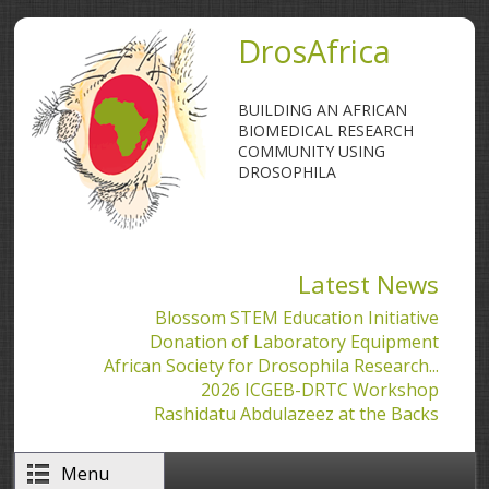
Skip to main content
DrosAfrica
BUILDING AN AFRICAN
BIOMEDICAL RESEARCH
COMMUNITY USING
DROSOPHILA
Latest News
Blossom STEM Education Initiative
Donation of Laboratory Equipment
African Society for Drosophila Research...
2026 ICGEB-DRTC Workshop
Rashidatu Abdulazeez at the Backs
Menu