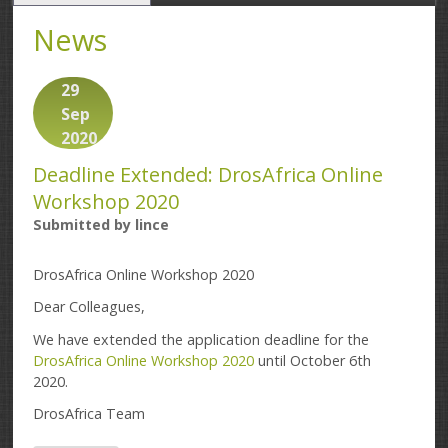
News
29
Sep
2020
Deadline Extended: DrosAfrica Online
Workshop 2020
Submitted by
lince
DrosAfrica Online Workshop 2020
Dear Colleagues,
We have extended the application deadline for the
DrosAfrica Online Workshop 2020
until October 6th
2020.
DrosAfrica Team