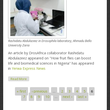
Rashidatu Abdulazeez in Drosophila laboratory, Ahmadu Bello
University Zaria
An article by DrosAfrica collaborator Rashidatu
Abdulazeez appeared on "How fruit flies can boost
life and biomedical sciences in Nigeria" has appeared
in
Yerwa Express News
About Article On Yerwa Express News
Read More
« first
‹ previous
…
2
3
4
5
6
Pages
7
8
9
10
…
next ›
last »