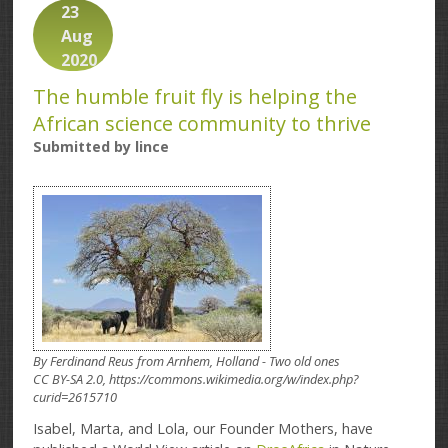
23
Aug
2020
The humble fruit fly is helping the
African science community to thrive
Submitted by
lince
By Ferdinand Reus from Arnhem, Holland - Two old ones
CC BY-SA 2.0, https://commons.wikimedia.org/w/index.php?
curid=2615710
Isabel, Marta, and Lola, our Founder Mothers, have