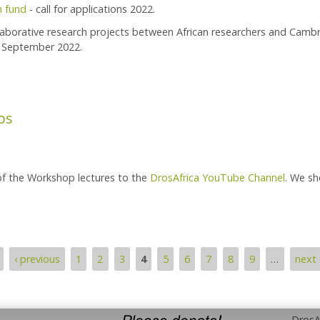
h fund
- call for applications 2022.
llaborative research projects between African researchers and Camb
5 September 2022.
orada Research Fund - Call For Applications 2022
os
of the Workshop lectures to the
DrosAfrica YouTube Channel
. We sh
‹ previous
1
2
3
4
5
6
7
8
9
…
next 
DrosAf