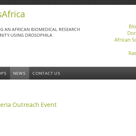
Africa
Blo
NG AN AFRICAN BIOMEDICAL RESEARCH
Don
ITY USING DROSOPHILA
African S
Ras
OPS
NEWS
CONTACT US
eria Outreach Event
 Outreach Event