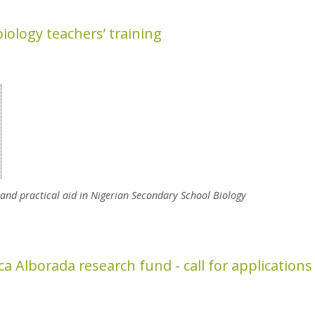
iology teachers’ training
 and practical aid in Nigerian Secondary School Biology
y Teachers’ Training
a Alborada research fund - call for applications