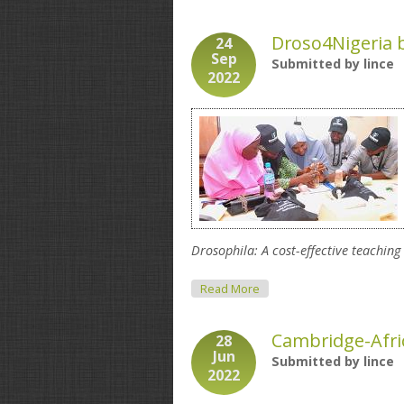
Droso4Nigeria b
24
Sep
Submitted by
lince
2022
Drosophila: A cost-effective teaching
About Droso4Nigeria Biolog
Read More
Cambridge-Afric
28
Jun
Submitted by
lince
2022