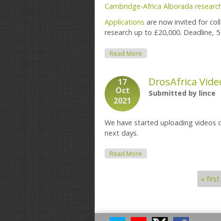
Cambridge-Africa Alborada researc
Applications
are now invited for co
research up to £20,000. Deadline, 
About Cambridge-Africa Alb
Read More
DrosAfrica Vide
17
Oct
Submitted by
lince
2021
We have started uploading videos 
next days.
About DrosAfrica Videos
Read More
« first
Pages