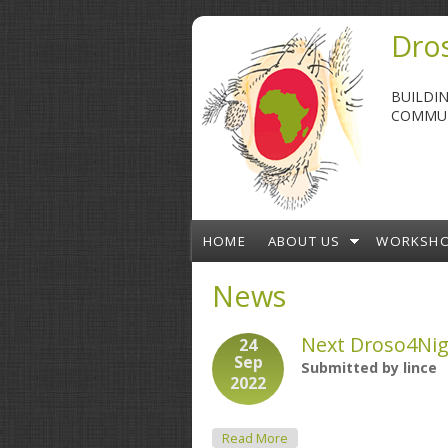
Skip to main content
Dros
BUILDI
COMMUN
HOME
ABOUT US
WORKSH
News
Next Droso4Nig
24
Sep
Submitted by
lince
2022
About Next Droso4Nigeria
Read More