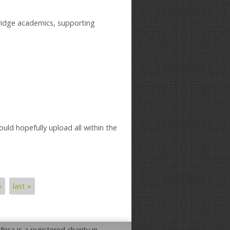
ridge academics, supporting
ould hopefully upload all within the
›
last »
rica is a registered charity in