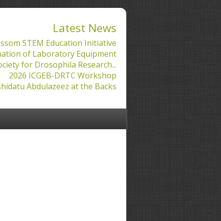
Latest News
ssom STEM Education Initiative
ation of Laboratory Equipment
ociety for Drosophila Research...
2026 ICGEB-DRTC Workshop
hidatu Abdulazeez at the Backs